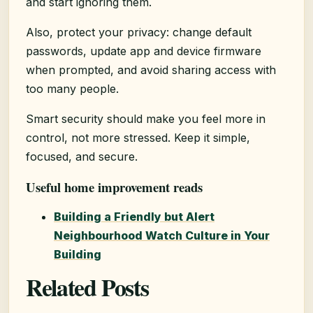
and start ignoring them.
Also, protect your privacy: change default
passwords, update app and device firmware
when prompted, and avoid sharing access with
too many people.
Smart security should make you feel more in
control, not more stressed. Keep it simple,
focused, and secure.
Useful home improvement reads
Building a Friendly but Alert
Neighbourhood Watch Culture in Your
Building
Related Posts