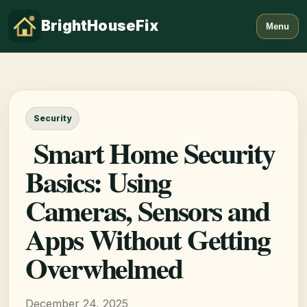
BrightHouseFix
Menu
Security
Smart Home Security
Basics: Using
Cameras, Sensors and
Apps Without Getting
Overwhelmed
December 24, 2025