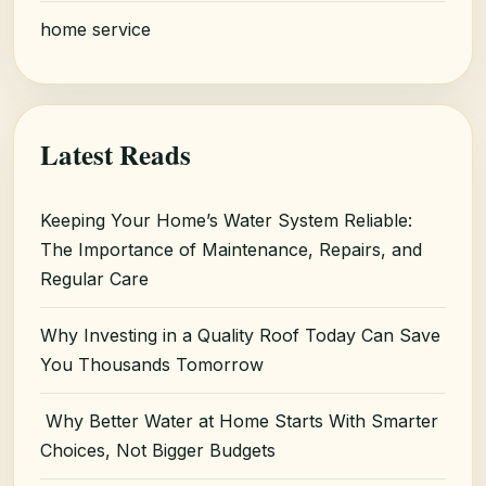
home service
Latest Reads
Keeping Your Home’s Water System Reliable:
The Importance of Maintenance, Repairs, and
Regular Care
Why Investing in a Quality Roof Today Can Save
You Thousands Tomorrow
Why Better Water at Home Starts With Smarter
Choices, Not Bigger Budgets