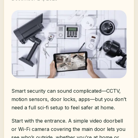
Smart security can sound complicated—CCTV,
motion sensors, door locks, apps—but you don’t
need a full sci-fi setup to feel safer at home.
Start with the entrance. A simple video doorbell
or Wi-Fi camera covering the main door lets you
see who’s outside, whether you’re at home or