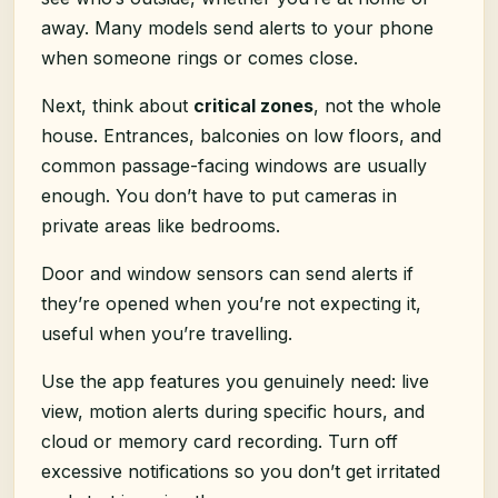
away. Many models send alerts to your phone
when someone rings or comes close.
Next, think about
critical zones
, not the whole
house. Entrances, balconies on low floors, and
common passage-facing windows are usually
enough. You don’t have to put cameras in
private areas like bedrooms.
Door and window sensors can send alerts if
they’re opened when you’re not expecting it,
useful when you’re travelling.
Use the app features you genuinely need: live
view, motion alerts during specific hours, and
cloud or memory card recording. Turn off
excessive notifications so you don’t get irritated