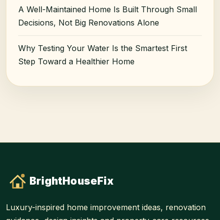
A Well-Maintained Home Is Built Through Small
Decisions, Not Big Renovations Alone
Why Testing Your Water Is the Smartest First
Step Toward a Healthier Home
BrightHouseFix
Luxury-inspired home improvement ideas, renovation