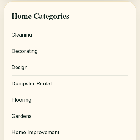
Home Categories
Cleaning
Decorating
Design
Dumpster Rental
Flooring
Gardens
Home Improvement