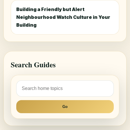
Building a Friendly but Alert
Neighbourhood Watch Culture in Your
Building
Search Guides
Go