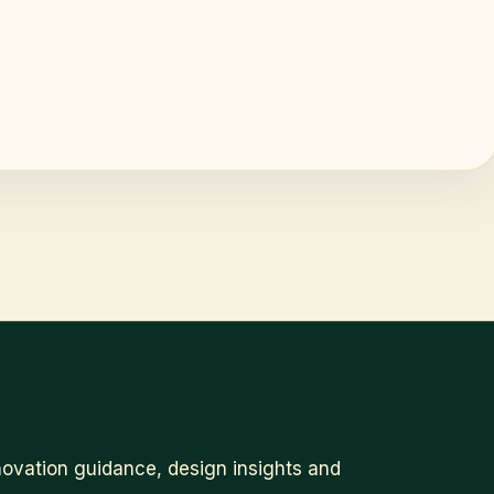
ovation guidance, design insights and