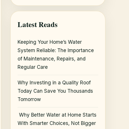
Latest Reads
Keeping Your Home’s Water
System Reliable: The Importance
of Maintenance, Repairs, and
Regular Care
Why Investing in a Quality Roof
Today Can Save You Thousands
Tomorrow
Why Better Water at Home Starts
With Smarter Choices, Not Bigger