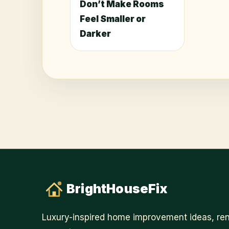
Don’t Make Rooms
Feel Smaller or
Darker
BrightHouseFix
Luxury-inspired home improvement ideas, ren