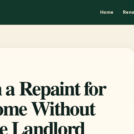
Home
Reno
 a Repaint for
ome Without
he Landlord