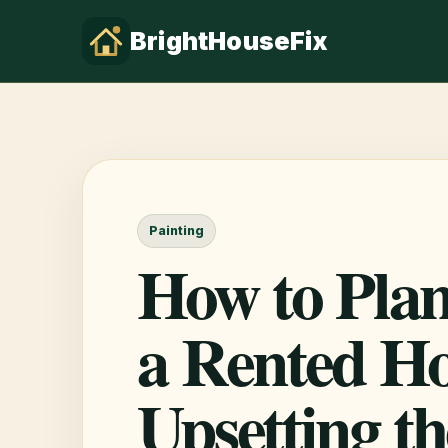
BrightHouseFix
Painting
How to Plan
a Rented H
Upsetting t