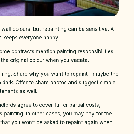
 wall colours, but repainting can be sensitive. A
on keeps everyone happy.
Some contracts mention painting responsibilities
o the original colour when you vacate.
nything. Share why you want to repaint—maybe the
too dark. Offer to share photos and suggest simple,
tenants as well.
dlords agree to cover full or partial costs,
s painting. In other cases, you may pay for the
that you won’t be asked to repaint again when