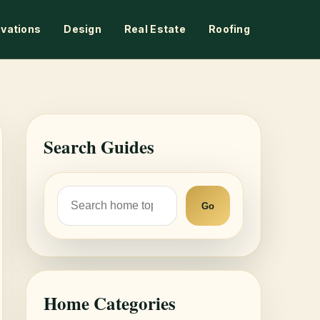
vations
Design
Real Estate
Roofing
Search Guides
Go
Home Categories