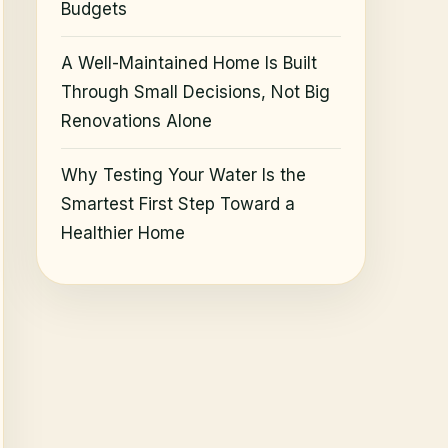
Budgets
A Well-Maintained Home Is Built
Through Small Decisions, Not Big
Renovations Alone
Why Testing Your Water Is the
Smartest First Step Toward a
Healthier Home