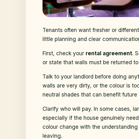
Tenants often want fresher or different
little planning and clear communicati
First, check your
rental agreement
. 
or state that walls must be returned t
Talk to your landlord before doing a
walls are very dirty, or the colour is 
neutral shades that can benefit future 
Clarify who will pay. In some cases, lan
especially if the house genuinely need
colour change with the understanding 
leaving.