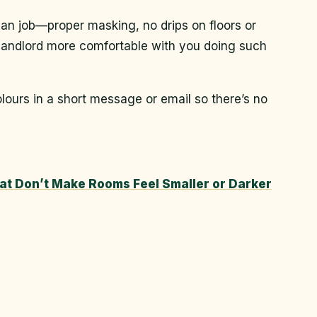
an job—proper masking, no drips on floors or
 landlord more comfortable with you doing such
ours in a short message or email so there’s no
hat Don’t Make Rooms Feel Smaller or Darker