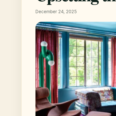
December 24, 2025