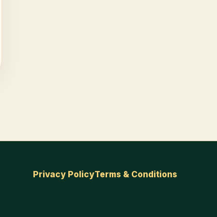
Privacy Policy
Terms & Conditions