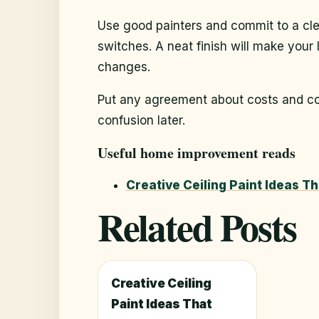
Use good painters and commit to a cle
switches. A neat finish will make your
changes.
Put any agreement about costs and col
confusion later.
Useful home improvement reads
Creative Ceiling Paint Ideas T
Related Posts
Creative Ceiling
Paint Ideas That