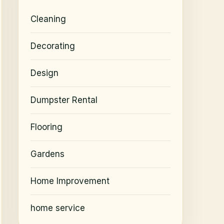
Cleaning
Decorating
Design
Dumpster Rental
Flooring
Gardens
Home Improvement
home service