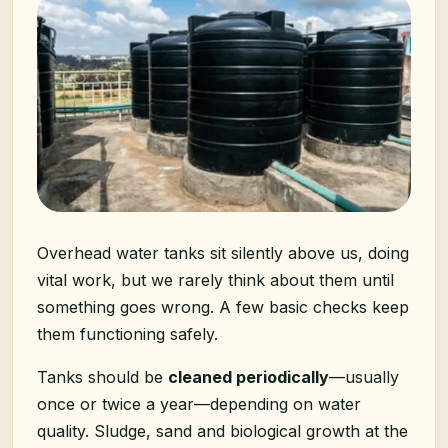
Overhead water tanks sit silently above us, doing
vital work, but we rarely think about them until
something goes wrong. A few basic checks keep
them functioning safely.
Tanks should be
cleaned periodically
—usually
once or twice a year—depending on water
quality. Sludge, sand and biological growth at the