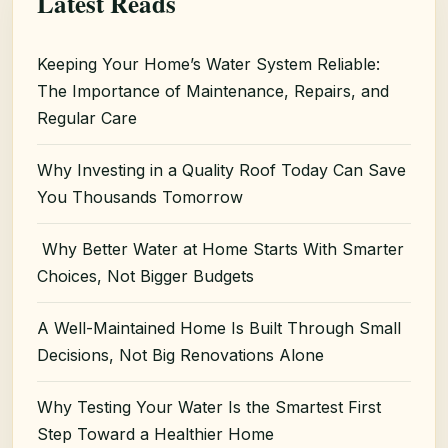
Latest Reads
Keeping Your Home’s Water System Reliable:
The Importance of Maintenance, Repairs, and
Regular Care
Why Investing in a Quality Roof Today Can Save
You Thousands Tomorrow
Why Better Water at Home Starts With Smarter
Choices, Not Bigger Budgets
A Well-Maintained Home Is Built Through Small
Decisions, Not Big Renovations Alone
Why Testing Your Water Is the Smartest First
Step Toward a Healthier Home