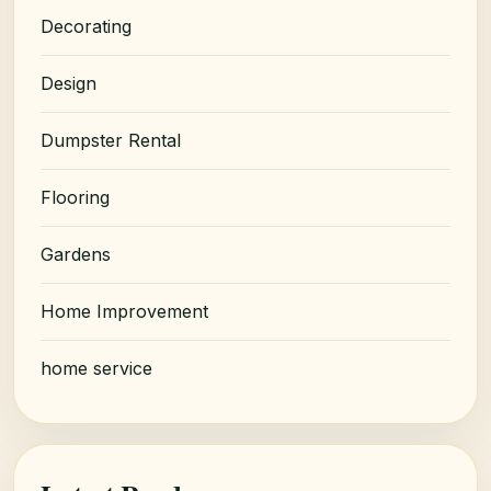
Decorating
Design
Dumpster Rental
Flooring
Gardens
Home Improvement
home service