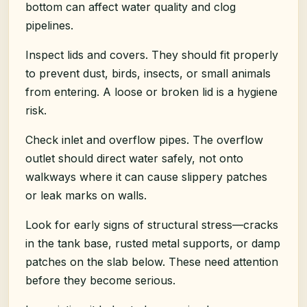
bottom can affect water quality and clog
pipelines.
Inspect lids and covers. They should fit properly
to prevent dust, birds, insects, or small animals
from entering. A loose or broken lid is a hygiene
risk.
Check inlet and overflow pipes. The overflow
outlet should direct water safely, not onto
walkways where it can cause slippery patches
or leak marks on walls.
Look for early signs of structural stress—cracks
in the tank base, rusted metal supports, or damp
patches on the slab below. These need attention
before they become serious.