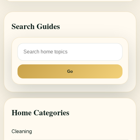
Search Guides
Go
Home Categories
Cleaning