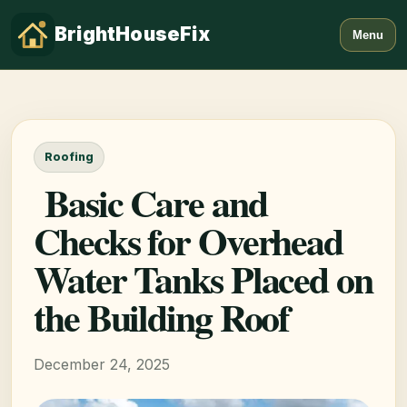
BrightHouseFix
Menu
Roofing
Basic Care and
Checks for Overhead
Water Tanks Placed on
the Building Roof
December 24, 2025