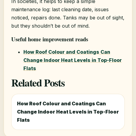
In societies, it helps to keep a simple
maintenance log: last cleaning date, issues
noticed, repairs done. Tanks may be out of sight,
but they shouldn’t be out of mind.
Useful home improvement reads
How Roof Colour and Coatings Can
Change Indoor Heat Levels in Top-Floor
Flats
Related Posts
How Roof Colour and Coatings Can
Change Indoor Heat Levels in Top-Floor
Flats