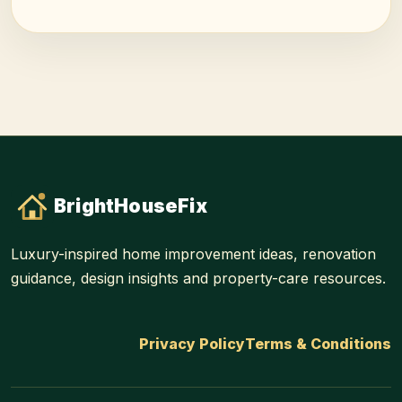
BrightHouseFix
Luxury-inspired home improvement ideas, renovation
guidance, design insights and property-care resources.
Privacy Policy
Terms & Conditions